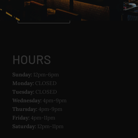
CLICK TO CALL
HOURS
Sunday:
12pm-6pm
Monday:
CLOSED
Tuesday:
CLOSED
Wednesday:
4pm-9pm
Thursday:
4pm-9pm
Friday:
4pm-11pm
Saturday:
12pm-11pm